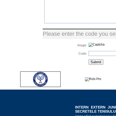
Please enter the code you se
Image:
Code:
INTERN
EXTERN
JUN
SECRETELE TENISULU