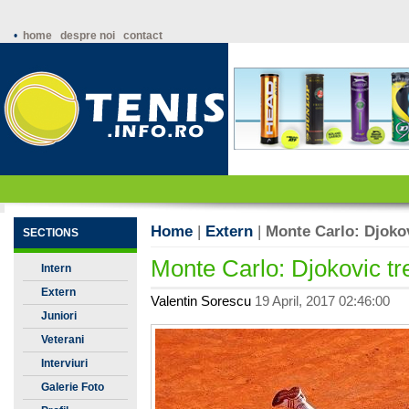
•
home
despre noi
contact
Home
|
Extern
|
Monte Carlo: Djoko
SECTIONS
Monte Carlo: Djokovic t
Intern
Extern
Valentin Sorescu
19 April, 2017 02:46:00
Juniori
Veterani
Interviuri
Galerie Foto