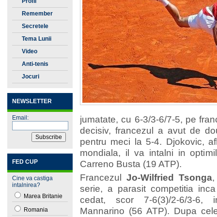
Profil
Remember
Secretele
Tenisului
Tema Lunii
Video
Anti-tenis
Jocuri
NEWSLETTER
jumatate, cu 6-3/3-6/7-5, pe fra
Email:
decisiv, francezul a avut de do
pentru meci la 5-4. Djokovic, afl
mondiala, il va intalni in optim
FED CUP
Carreno Busta (19 ATP).
Francezul
Jo-Wilfried Tsonga
,
Cine va castiga
intalnirea?
serie, a parasit competitia inc
Marea Britanie
cedat, scor 7-6(3)/2-6/3-6, 
Mannarino (56 ATP). Dupa cele
Romania