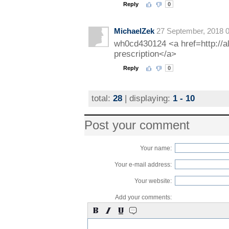
Reply
0
MichaelZek
27 September, 2018 0
wh0cd430124 <a href=http://a
prescription</a>
Reply
0
total:
28
| displaying:
1 - 10
Post your comment
Your name:
Your e-mail address:
Your website:
Add your comments: