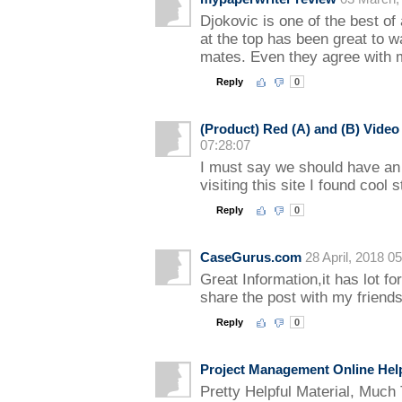
Djokovic is one of the best of 
at the top has been great to 
mates. Even they agree with m
Reply
0
(Product) Red (A) and (B) Vide
07:28:07
I must say we should have an 
visiting this site I found cool s
Reply
0
CaseGurus.com
28 April, 2018 0
Great Information,it has lot for
share the post with my friends
Reply
0
Project Management Online Hel
Pretty Helpful Material, Much 