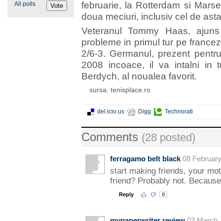
februarie, la Rotterdam si Marse
All polls
doua meciuri, inclusiv cel de ast
Veteranul Tommy Haas, ajuns 
probleme in primul tur pe francez
2/6-3. Germanul, prezent pentr
2008 incoace, il va intalni in
Berdych, al noualea favorit.
sursa: tenisplace.ro
:
del.icio.us
Digg
Technorati
Comments
(28 posted)
ferragamo belt black
08 February
start making friends, your mot
friend? Probably not. Becaus
Reply
0
mypaperwriter review
03 March,