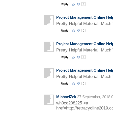
Reply
0
Project Management Online Hel
Pretty Helpful Material, Much 
Reply
0
Project Management Online Hel
Pretty Helpful Material, Much 
Reply
0
Project Management Online Hel
Pretty Helpful Material, Much 
Reply
0
MichaelZek
27 September, 2018 0
wh0cd208225 <a
href=http://tetracycline2019.