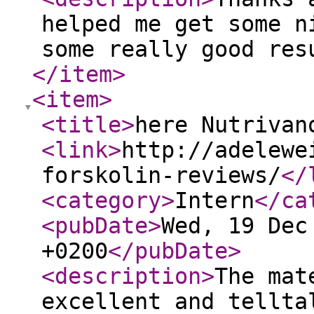
helped me get some n
some really good res
</item
>
<item
>
<title
>
here Nutrivan
<link
>
http://adelewe
forskolin-reviews/
</
<category
>
Intern
</ca
<pubDate
>
Wed, 19 Dec
+0200
</pubDate
>
<description
>
The mat
excellent and tellta