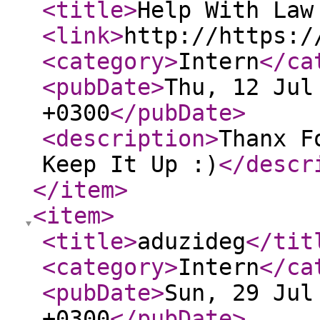
<title
>
Help With Law
<link
>
http://https:/
<category
>
Intern
</ca
<pubDate
>
Thu, 12 Jul
+0300
</pubDate
>
<description
>
Thanx F
Keep It Up :)
</descr
</item
>
<item
>
<title
>
aduzideg
</tit
<category
>
Intern
</ca
<pubDate
>
Sun, 29 Jul
+0300
</pubDate
>