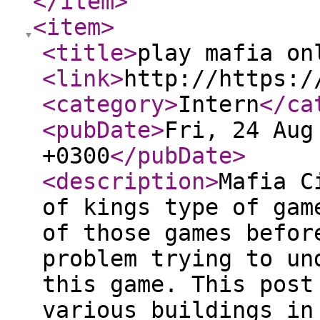
</item
>
<item
>
<title
>
play mafia on
<link
>
http://https:/
<category
>
Intern
</ca
<pubDate
>
Fri, 24 Aug
+0300
</pubDate
>
<description
>
Mafia C
of kings type of gam
of those games befor
problem trying to un
this game. This post
various buildings in