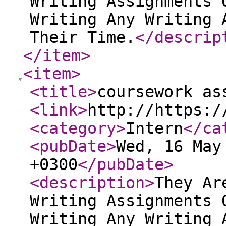
Writing Assignments 
Writing Any Writing 
Their Time.
</descrip
</item
>
<item
>
<title
>
coursework as
<link
>
http://https:/
<category
>
Intern
</ca
<pubDate
>
Wed, 16 May
+0300
</pubDate
>
<description
>
They Ar
Writing Assignments 
Writing Any Writing 