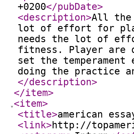
+0200
</pubDate
>
<description
>
All the
lot of effort for pl
needs the lot of eff
fitness. Player are 
set the temperament 
doing the practice a
</description
>
</item
>
<item
>
<title
>
american essa
<link
>
http://topamer