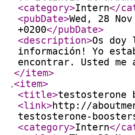
<category
>
Intern
</ca
<pubDate
>
Wed, 28 Nov
+0200
</pubDate
>
<description
>
Os doy 
información! Yo esta
encontrar. Usted me 
</item
>
<item
>
<title
>
testosterone 
<link
>
http://aboutme
testosterone-booster
<category
>
Intern
</ca