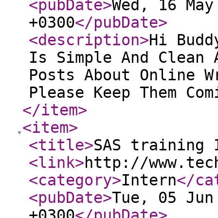
<pubDate
>
Wed, 16 May
+0300
</pubDate
>
<description
>
Hi Budd
Is Simple And Clean 
Posts About Online W
Please Keep Them Com
</item
>
<item
>
<title
>
SAS training 
<link
>
http://www.tec
<category
>
Intern
</ca
<pubDate
>
Tue, 05 Jun
+0300
</pubDate
>