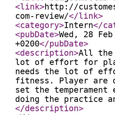
<link
>
http://custome
com-review/
</link
>
<category
>
Intern
</ca
<pubDate
>
Wed, 28 Feb
+0200
</pubDate
>
<description
>
All the
lot of effort for pl
needs the lot of eff
fitness. Player are 
set the temperament 
doing the practice a
</description
>