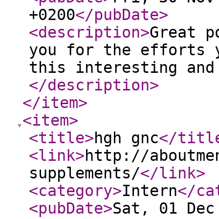
+0200
</pubDate
>
<description
>
Great p
you for the efforts 
this interesting and
</description
>
</item
>
<item
>
<title
>
hgh gnc
</titl
<link
>
http://aboutme
supplements/
</link
>
<category
>
Intern
</ca
<pubDate
>
Sat, 01 Dec