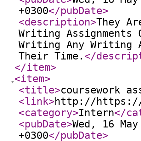
+0300
</pubDate
>
<description
>
They Ar
Writing Assignments 
Writing Any Writing 
Their Time.
</descrip
</item
>
<item
>
<title
>
coursework as
<link
>
http://https:/
<category
>
Intern
</ca
<pubDate
>
Wed, 16 May
+0300
</pubDate
>