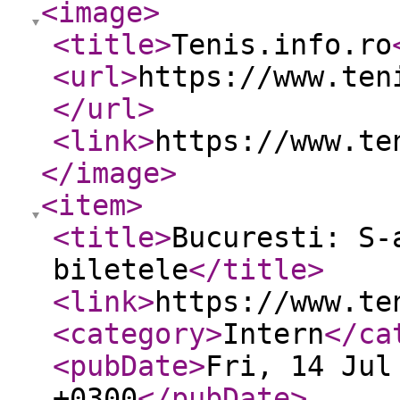
<image
>
<title
>
Tenis.info.ro
<url
>
https://www.ten
</url
>
<link
>
https://www.te
</image
>
<item
>
<title
>
Bucuresti: S-
biletele
</title
>
<link
>
https://www.te
<category
>
Intern
</ca
<pubDate
>
Fri, 14 Jul
+0300
</pubDate
>