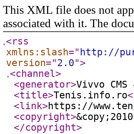
This XML file does not appe
associated with it. The doc
<rss
xmlns:slash
="
http://pu
version
="
2.0
"
>
<channel
>
<generator
>
Vivvo CMS 
<title
>
Tenis.info.ro
<
<link
>
https://www.ten
<copyright
>
&copy;2010
</copyright
>