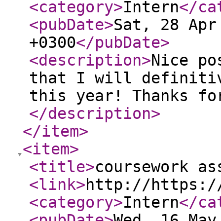
<category
>
Intern
</ca
<pubDate
>
Sat, 28 Apr
+0300
</pubDate
>
<description
>
Nice po
that I will definiti
this year! Thanks fo
</description
>
</item
>
<item
>
<title
>
coursework as
<link
>
http://https:/
<category
>
Intern
</ca
<pubDate
>
Wed, 16 May