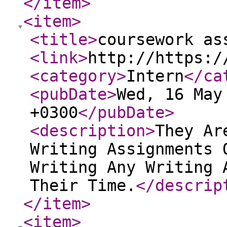
</item
>
<item
>
<title
>
coursework as
<link
>
http://https:/
<category
>
Intern
</ca
<pubDate
>
Wed, 16 May
+0300
</pubDate
>
<description
>
They Ar
Writing Assignments 
Writing Any Writing 
Their Time.
</descrip
</item
>
<item
>