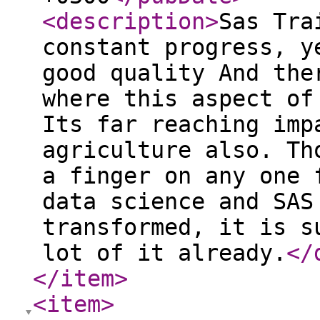
<description
>
Sas Tra
constant progress, y
good quality And the
where this aspect of
Its far reaching imp
agriculture also. Th
a finger on any one 
data science and SAS
transformed, it is s
lot of it already.
</
</item
>
<item
>