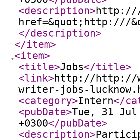
<description
>
http://
href=&quot;http:///&
</description
>
</item
>
<item
>
<title
>
Jobs
</title
>
<link
>
http://http://
writer-jobs-lucknow.
<category
>
Intern
</ca
<pubDate
>
Tue, 31 Jul
+0300
</pubDate
>
<description
>
Partici