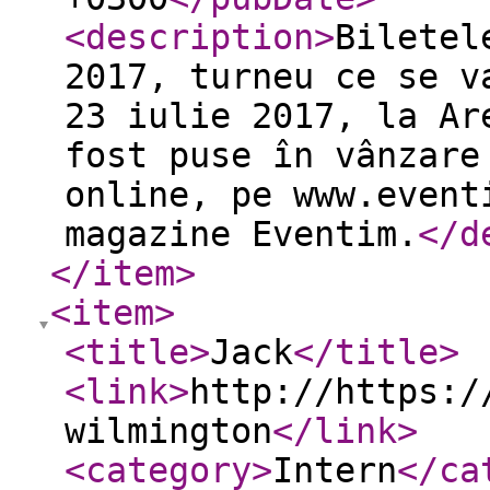
<description
>
Biletel
2017, turneu ce se v
23 iulie 2017, la Ar
fost puse în vânzare
online, pe www.event
magazine Eventim.
</d
</item
>
<item
>
<title
>
Jack
</title
>
<link
>
http://https:/
wilmington
</link
>
<category
>
Intern
</ca