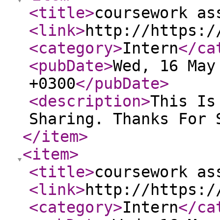
<title
>
coursework as
<link
>
http://https:/
<category
>
Intern
</ca
<pubDate
>
Wed, 16 May
+0300
</pubDate
>
<description
>
This Is
Sharing. Thanks For 
</item
>
<item
>
<title
>
coursework as
<link
>
http://https:/
<category
>
Intern
</ca