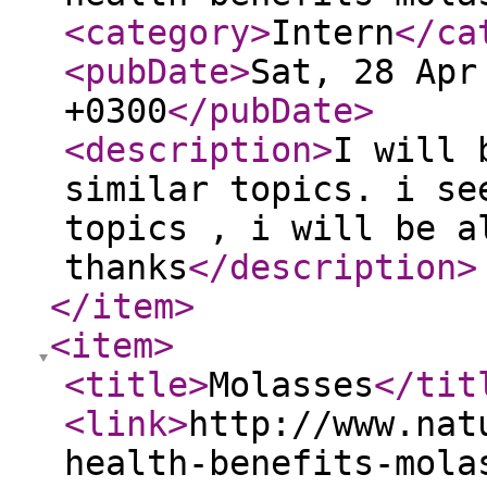
<category
>
Intern
</ca
<pubDate
>
Sat, 28 Apr
+0300
</pubDate
>
<description
>
I will 
similar topics. i se
topics , i will be a
thanks
</description
>
</item
>
<item
>
<title
>
Molasses
</tit
<link
>
http://www.nat
health-benefits-mola