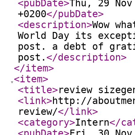
<pubDate
>
Thu, 29 Nov
+0200
</pubDate
>
<description
>
Wow wha
World Day its except
post. a debt of grat
post.
</description
>
</item
>
<item
>
<title
>
review sizege
<link
>
http://aboutme
review/
</link
>
<category
>
Intern
</ca
<pubDate
>
Fri, 30 Nov