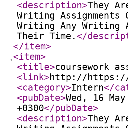
<description
>
They Ar
Writing Assignments 
Writing Any Writing 
Their Time.
</descrip
</item
>
<item
>
<title
>
coursework as
<link
>
http://https:/
<category
>
Intern
</ca
<pubDate
>
Wed, 16 May
+0300
</pubDate
>
<description
>
They Ar