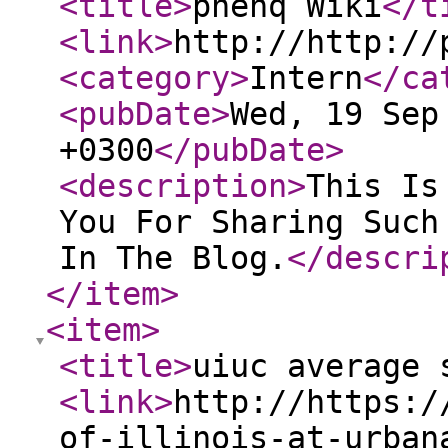
<title
>
phenq Wiki
</t
<link
>
http://http://
<category
>
Intern
</ca
<pubDate
>
Wed, 19 Sep
+0300
</pubDate
>
<description
>
This Is
You For Sharing Such
In The Blog.
</descri
</item
>
<item
>
<title
>
uiuc average 
<link
>
http://https:/
of-illinois-at-urban