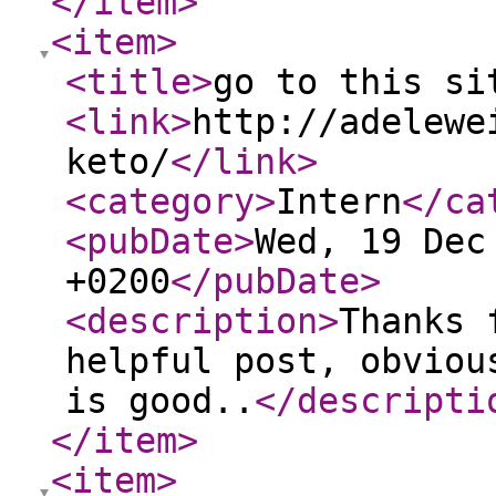
</item
>
<item
>
<title
>
go to this si
<link
>
http://adelewe
keto/
</link
>
<category
>
Intern
</ca
<pubDate
>
Wed, 19 Dec
+0200
</pubDate
>
<description
>
Thanks 
helpful post, obviou
is good..
</descripti
</item
>
<item
>