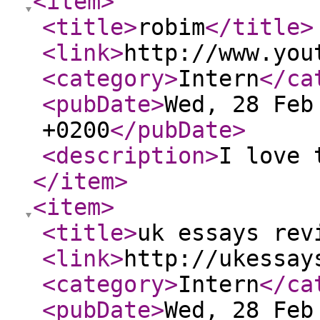
<item
>
<title
>
robim
</title
>
<link
>
http://www.you
<category
>
Intern
</ca
<pubDate
>
Wed, 28 Feb
+0200
</pubDate
>
<description
>
I love 
</item
>
<item
>
<title
>
uk essays rev
<link
>
http://ukessay
<category
>
Intern
</ca
<pubDate
>
Wed, 28 Feb