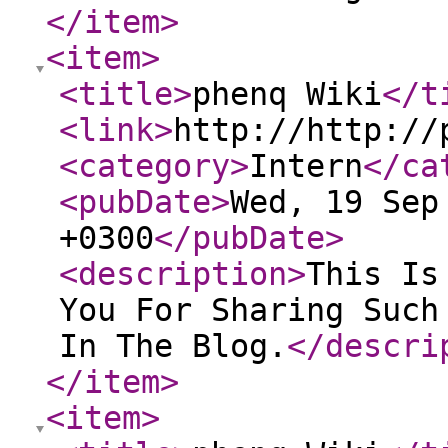
</item
>
<item
>
<title
>
phenq Wiki
</t
<link
>
http://http://
<category
>
Intern
</ca
<pubDate
>
Wed, 19 Sep
+0300
</pubDate
>
<description
>
This Is
You For Sharing Such
In The Blog.
</descri
</item
>
<item
>