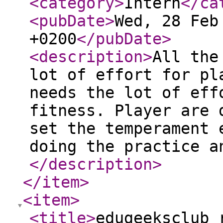
<category
>
Intern
</ca
<pubDate
>
Wed, 28 Feb
+0200
</pubDate
>
<description
>
All the
lot of effort for pl
needs the lot of eff
fitness. Player are 
set the temperament 
doing the practice a
</description
>
</item
>
<item
>
<title
>
edugeeksclub 