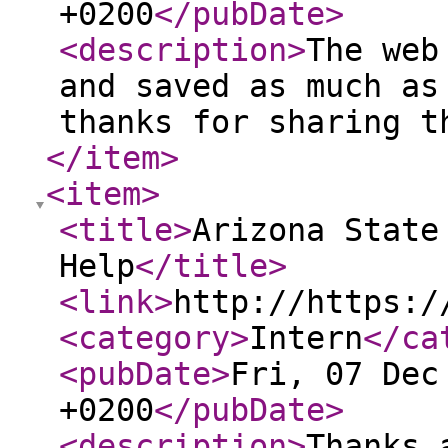
+0200
</pubDate
>
<description
>
The web
and saved as much as
thanks for sharing t
</item
>
<item
>
<title
>
Arizona State
Help
</title
>
<link
>
http://https:/
<category
>
Intern
</ca
<pubDate
>
Fri, 07 Dec
+0200
</pubDate
>
<description
>
Thanks 