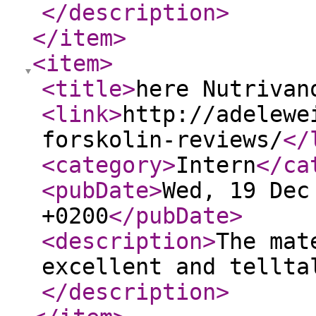
</description
>
</item
>
<item
>
<title
>
here Nutrivan
<link
>
http://adelewe
forskolin-reviews/
</
<category
>
Intern
</ca
<pubDate
>
Wed, 19 Dec
+0200
</pubDate
>
<description
>
The mat
excellent and tellta
</description
>