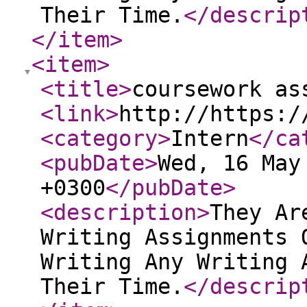
Their Time.
</descrip
</item
>
<item
>
<title
>
coursework as
<link
>
http://https:/
<category
>
Intern
</ca
<pubDate
>
Wed, 16 May
+0300
</pubDate
>
<description
>
They Ar
Writing Assignments 
Writing Any Writing 
Their Time.
</descrip