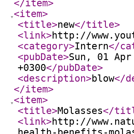
</item
>
<item
>
<title
>
new
</title
>
<link
>
http://www.you
<category
>
Intern
</ca
<pubDate
>
Sun, 01 Apr
+0300
</pubDate
>
<description
>
blow
</d
</item
>
<item
>
<title
>
Molasses
</tit
<link
>
http://www.nat
health-benefits-mola