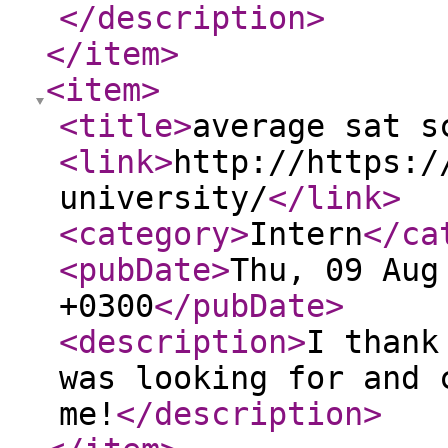
</description
>
</item
>
<item
>
<title
>
average sat s
<link
>
http://https:/
university/
</link
>
<category
>
Intern
</ca
<pubDate
>
Thu, 09 Aug
+0300
</pubDate
>
<description
>
I thank
was looking for and 
me!
</description
>