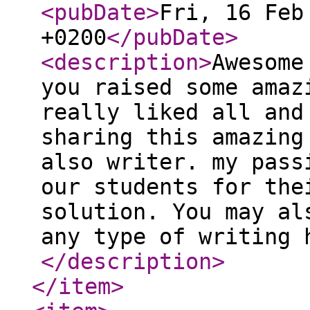
<pubDate
>
Fri, 16 Feb
+0200
</pubDate
>
<description
>
Awesome
you raised some amaz
really liked all and
sharing this amazing
also writer. my pass
our students for the
solution. You may al
any type of writing 
</description
>
</item
>