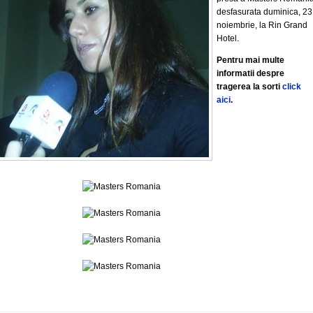
desfasurata duminica, 23
noiembrie, la Rin Grand
Hotel.
Pentru mai multe
informatii despre
tragerea la sorti
click
aici
.