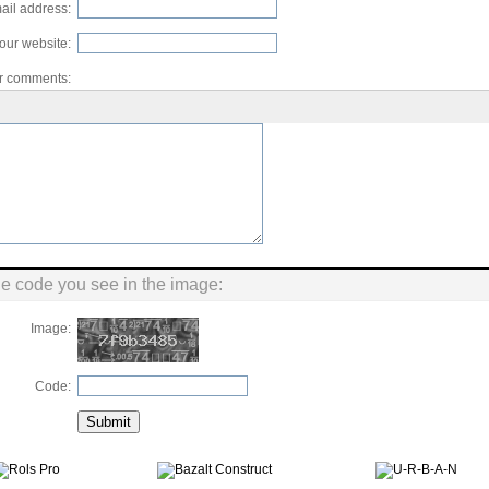
ail address:
our website:
r comments:
he code you see in the image:
Image:
Code: