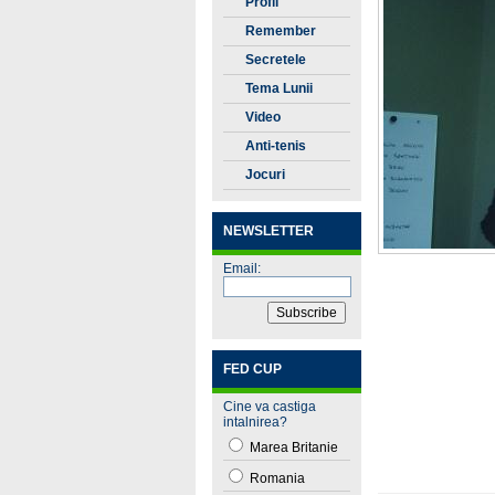
Profil
Remember
Secretele
Tenisului
Tema Lunii
Video
Anti-tenis
Jocuri
NEWSLETTER
Email:
FED CUP
Cine va castiga
intalnirea?
Marea Britanie
Romania