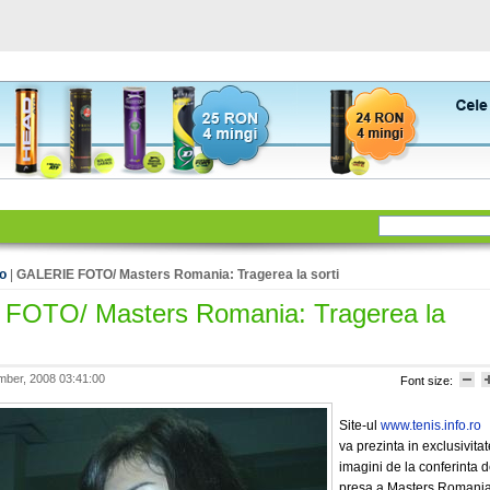
to
|
GALERIE FOTO/ Masters Romania: Tragerea la sorti
FOTO/ Masters Romania: Tragerea la
ber, 2008 03:41:00
Font size:
Site-ul
www.tenis.info.ro
va prezinta in exclusivitat
imagini de la conferinta 
presa a Masters Romania