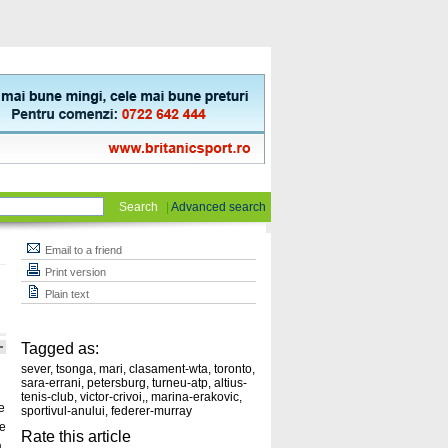
Search
|
Advanced search
Email to a friend
Print version
Plain text
Tagged as:
sever
,
tsonga
,
mari
,
clasament-wta
,
toronto
,
sara-errani
,
petersburg
,
turneu-atp
,
altius-
tenis-club
,
victor-crivoi,
,
marina-erakovic
,
e
sportivul-anului
,
federer-murray
de
Rate this article
,