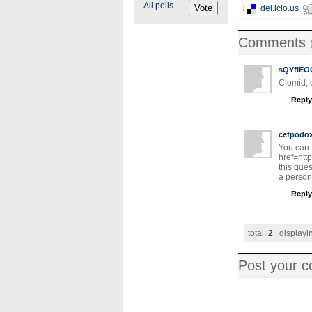
All polls
:
del.icio.us
Comments
sQYfIEO
Clomid, c
Reply
cefpodo
You can 
href=http
this que
a person 
Reply
total:
2
| displayi
Post your 