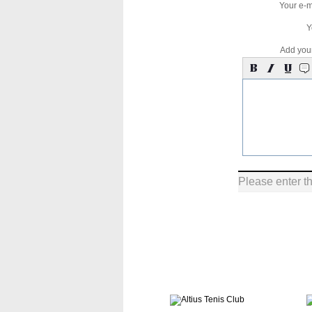
Your e-m
Y
Add you
Please enter t