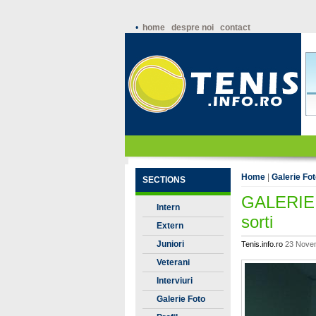
•
home
despre noi
contact
Home
|
Galerie Fo
SECTIONS
GALERIE 
Intern
sorti
Extern
Juniori
Tenis.info.ro
23 Novem
Veterani
Interviuri
Galerie Foto