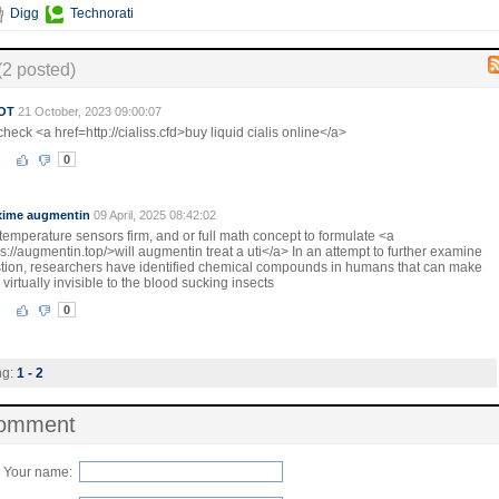
Digg
Technorati
(2 posted)
OT
21 October, 2023 09:00:07
heck <a href=http://cialiss.cfd>buy liquid cialis online</a>
0
xime augmentin
09 April, 2025 08:42:02
temperature sensors firm, and or full math concept to formulate <a
s://augmentin.top/>will augmentin treat a uti</a> In an attempt to further examine
stion, researchers have identified chemical compounds in humans that can make
virtually invisible to the blood sucking insects
0
ng:
1 - 2
comment
Your name: