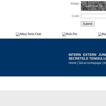
Image:
Code:
INTERN
EXTERN
JUN
SECRETELE TENISULU
Home
|
Set as homepage
|
Ad