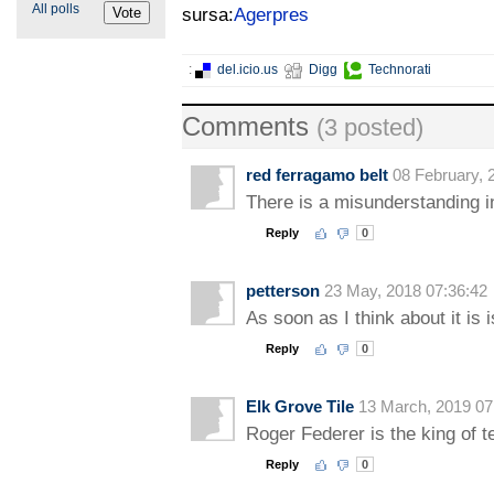
All polls
sursa:
Agerpres
:
del.icio.us
Digg
Technorati
Comments
(3 posted)
red ferragamo belt
08 February, 
There is a misunderstanding i
Reply
0
petterson
23 May, 2018 07:36:42
As soon as I think about it is
Reply
0
Elk Grove Tile
13 March, 2019 07
Roger Federer is the king of t
Reply
0