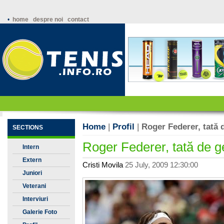
•
home
despre noi
contact
Home
|
Profil
|
Roger Federer, tată
SECTIONS
Roger Federer, tată de 
Intern
Extern
Cristi Movila
25 July, 2009 12:30:00
Juniori
Veterani
Interviuri
Galerie Foto