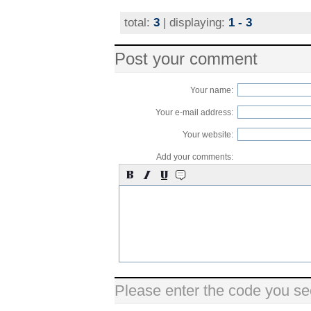
total:
3
| displaying:
1 - 3
Post your comment
Your name:
Your e-mail address:
Your website:
Add your comments:
Please enter the code you se