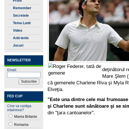
Profil
Remember
Secretele
Tenisului
Tema Lunii
Video
Anti-tenis
Jocuri
NEWSLETTER
deţinătorul r
Email:
Mare Şlem (1
că gemenele Charlene Riva şi Myla Ros
Elveţia.
FED CUP
"Este una dintre cele mai frumoase 
şi Charlene sunt sănătoare şi se sim
Cine va castiga
intalnirea?
din "ţara cantoanelor".
Marea Britanie
Romania